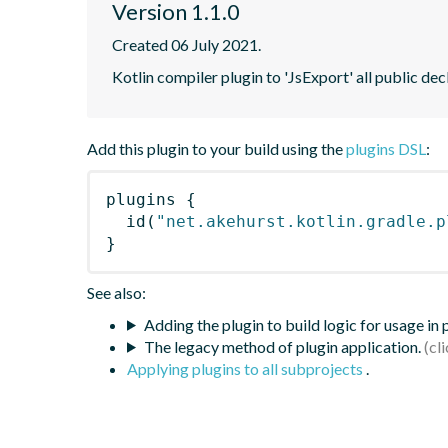
Version 1.1.0
Created 06 July 2021.
Kotlin compiler plugin to 'JsExport' all public dec
Add this plugin to your build using the
plugins DSL
:
plugins
{
id
(
"net.akehurst.kotlin.gradle.p
}
See also:
Adding the plugin to build logic for usage in
The legacy method of plugin application.
Applying plugins to all subprojects
.