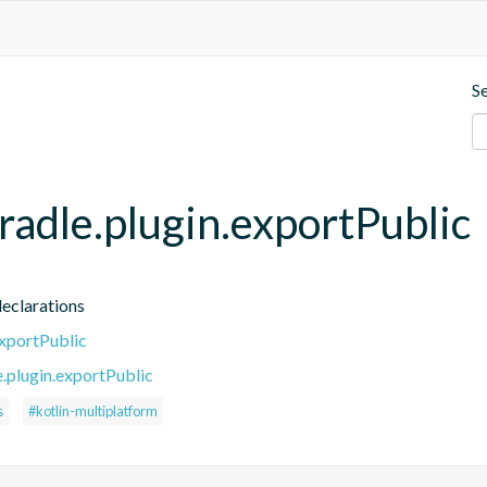
S
gradle.plugin.exportPublic
declarations
exportPublic
e.plugin.exportPublic
s
#kotlin-multiplatform