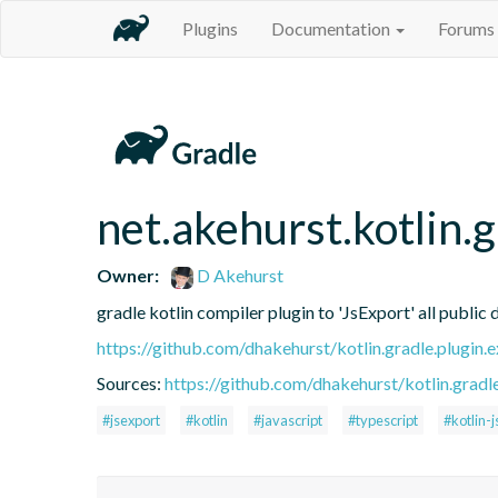
Plugins
Documentation
Forums
net.akehurst.kotlin.
Owner:
D Akehurst
gradle kotlin compiler plugin to 'JsExport' all public 
https://github.com/dhakehurst/kotlin.gradle.plugin.
Sources:
https://github.com/dhakehurst/kotlin.gradl
#jsexport
#kotlin
#javascript
#typescript
#kotlin-j