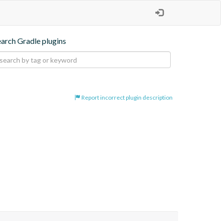
earch Gradle plugins
Report incorrect plugin description