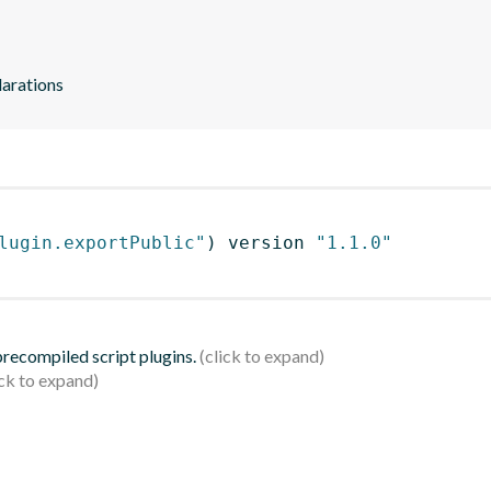
larations
lugin.exportPublic"
)
 version 
"1.1.0"
 precompiled script plugins.