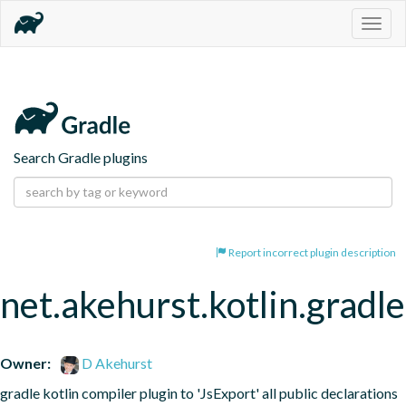
Togg
navig
Search Gradle plugins
Report incorrect plugin description
net.akehurst.kotlin.gradl
Owner:
D Akehurst
gradle kotlin compiler plugin to 'JsExport' all public declarations