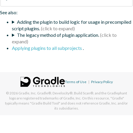
See also:
Adding the plugin to build logic for usage in precompiled
script plugins.
The legacy method of plugin application.
Applying plugins to all subprojects
.
Terms of Use
|
Privacy Policy
© 2026
Gradle, Inc.
Gradle®, Develocity®, Build Scan®, and the Gradlephant
logo are registered trademarks of Gradle, Inc. On this resource, "Gradle"
typically means "Gradle Build Tool" and does not reference Gradle, Inc. and/or
its subsidiaries.