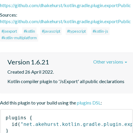
https://github.com/dhakehurst/kotlin.gradle.plugin.exportPublic
Sources:
https://github.com/dhakehurst/kotlin.gradle.plugin.exportPublic
#jsexport
#kotlin
#javascript
#typescript
#kotlin-js
#kotlin-multiplatform
Version 1.6.21
Other versions
Created 26 April 2022.
Kotlin compiler plugin to 'JsExport' all public declarations
Add this plugin to your build using the
plugins DSL
:
plugins
{
id
(
"net.akehurst.kotlin.gradle.plugin.ex
}