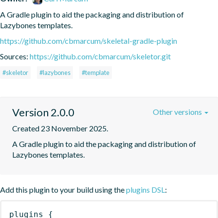
A Gradle plugin to aid the packaging and distribution of 
Lazybones templates.
https://github.com/cbmarcum/skeletal-gradle-plugin
Sources:
https://github.com/cbmarcum/skeletor.git
#skeletor
#lazybones
#template
Version 2.0.0
Other versions
Created 23 November 2025.
A Gradle plugin to aid the packaging and distribution of 
Lazybones templates.
Add this plugin to your build using the
plugins DSL
:
plugins
{