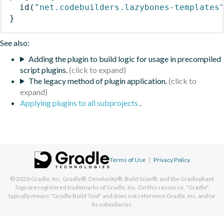
id
(
"net.codebuilders.lazybones-templates
}
See also:
Adding the plugin to build logic for usage in precompiled
script plugins.
The legacy method of plugin application.
Applying plugins to all subprojects
.
Terms of Use
|
Privacy Policy
© 2026
Gradle, Inc.
Gradle®, Develocity®, Build Scan®, and the Gradlephant
logo are registered trademarks of Gradle, Inc. On this resource, "Gradle"
typically means "Gradle Build Tool" and does not reference Gradle, Inc. and/or
its subsidiaries.