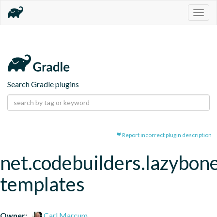
Togg
navig
Search Gradle plugins
Report incorrect plugin description
net.codebuilders.lazybon
templates
Owner:
Carl Marcum