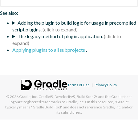
See also:
Adding the plugin to build logic for usage in precompiled
script plugins.
The legacy method of plugin application.
Applying plugins to all subprojects
.
Terms of Use
|
Privacy Policy
© 2026
Gradle, Inc.
Gradle®, Develocity®, Build Scan®, and the Gradlephant
logo are registered trademarks of Gradle, Inc. On this resource, "Gradle"
typically means "Gradle Build Tool" and does not reference Gradle, Inc. and/or
its subsidiaries.