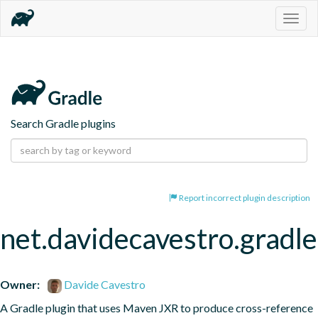
Togg
navig
Search Gradle plugins
Report incorrect plugin description
net.davidecavestro.gradle
Owner:
Davide Cavestro
A Gradle plugin that uses Maven JXR to produce cross-reference 