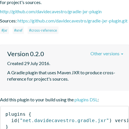
for project's sources.
http://github.com/davidecavestro/gradle-jxr-plugin
Sources:
https://github.com/davidecavestro/gradle-jxr-plugin.git
#jxr
#xref
#cross-reference
Version 0.2.0
Other versions
Created 29 July 2016.
A Gradle plugin that uses Maven JXR to produce cross-
reference for project's sources.
Add this plugin to your build using the
plugins DSL
:
plugins
{
id
(
"net.davidecavestro.gradle.jxr"
)
 vers
}