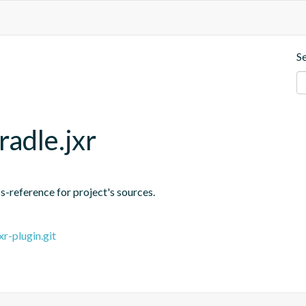
S
radle.jxr
-reference for project's sources.
r-plugin.git