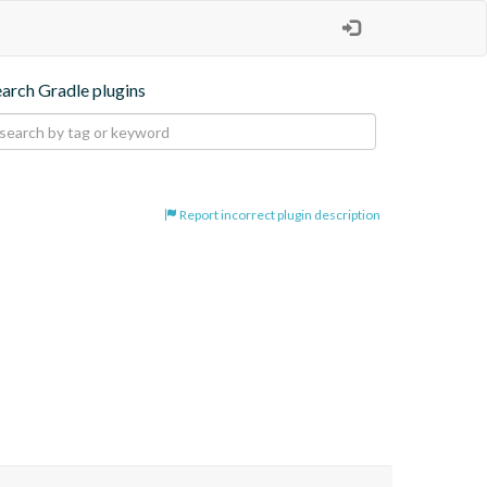
earch Gradle plugins
Report incorrect plugin description