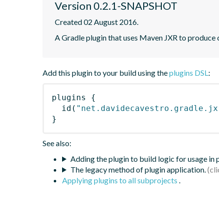
Version 0.2.1-SNAPSHOT
Created 02 August 2016.
A Gradle plugin that uses Maven JXR to produce c
Add this plugin to your build using the
plugins DSL
:
plugins
{
id
(
"net.davidecavestro.gradle.jx
}
See also:
Adding the plugin to build logic for usage in
The legacy method of plugin application.
Applying plugins to all subprojects
.