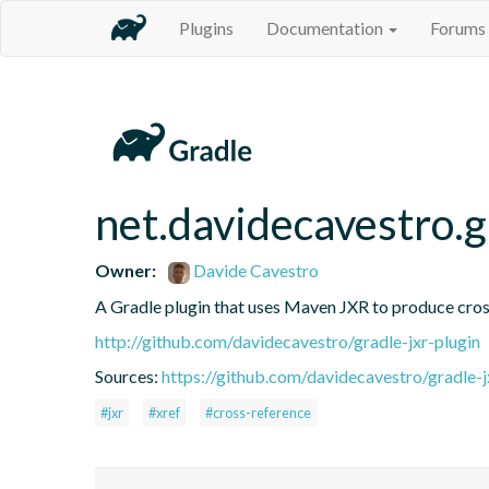
Plugins
Documentation
Forums
net.davidecavestro.g
Owner:
Davide Cavestro
A Gradle plugin that uses Maven JXR to produce cross
http://github.com/davidecavestro/gradle-jxr-plugin
Sources:
https://github.com/davidecavestro/gradle-jx
#jxr
#xref
#cross-reference