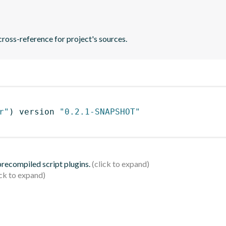
ross-reference for project's sources.
r"
)
 version 
"0.2.1-SNAPSHOT"
 precompiled script plugins.