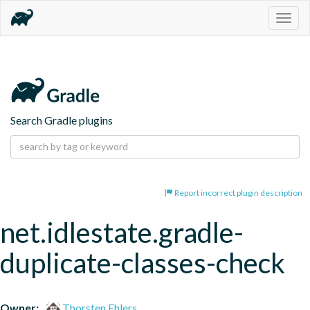
Togg
navig
Search Gradle plugins
Report incorrect plugin description
net.idlestate.gradle-
duplicate-classes-check
Owner:
Thorsten Ehlers