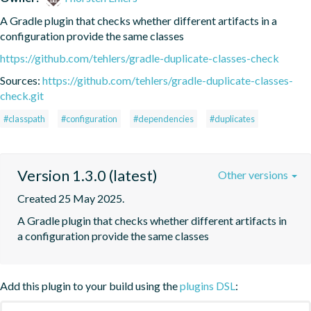
A Gradle plugin that checks whether different artifacts in a 
configuration provide the same classes
https://github.com/tehlers/gradle-duplicate-classes-check
Sources:
https://github.com/tehlers/gradle-duplicate-classes-
check.git
#classpath
#configuration
#dependencies
#duplicates
Version 1.3.0 (latest)
Other versions
Created 25 May 2025.
A Gradle plugin that checks whether different artifacts in 
a configuration provide the same classes
Add this plugin to your build using the
plugins DSL
: