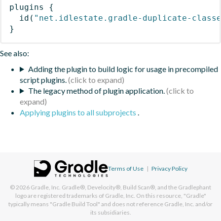
plugins
{
id
(
"net.idlestate.gradle-duplicate-class
}
See also:
Adding the plugin to build logic for usage in precompiled
script plugins.
The legacy method of plugin application.
Applying plugins to all subprojects
.
Terms of Use
|
Privacy Policy
© 2026
Gradle, Inc.
Gradle®, Develocity®, Build Scan®, and the Gradlephant
logo are registered trademarks of Gradle, Inc. On this resource, "Gradle"
typically means "Gradle Build Tool" and does not reference Gradle, Inc. and/or
its subsidiaries.