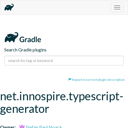
Togg
navig
Search Gradle plugins
Report incorrect plugin description
net.innospire.typescript-
generator
Owner:
Stefan Paul Noack