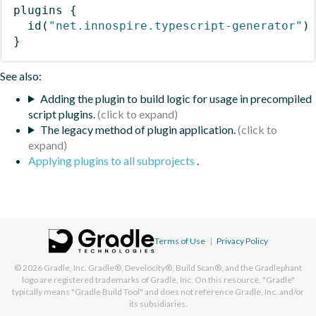
plugins
{
id
(
"net.innospire.typescript-generator"
)
}
See also:
Adding the plugin to build logic for usage in precompiled
script plugins.
The legacy method of plugin application.
Applying plugins to all subprojects
.
Terms of Use
|
Privacy Policy
© 2026
Gradle, Inc.
Gradle®, Develocity®, Build Scan®, and the Gradlephant
logo are registered trademarks of Gradle, Inc. On this resource, "Gradle"
typically means "Gradle Build Tool" and does not reference Gradle, Inc. and/or
its subsidiaries.