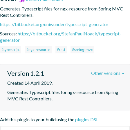
Generates Typescript files for ngx-resource from Spring MVC 
Rest Controllers.
https://bitbucket.org/uniwunder/typescript-generator
Sources:
https://bitbucket.org/StefanPaulNoack/typescript-
generator
#typescript
#ngx-resource
#rest
#spring-mvc
Version 1.2.1
Other versions
Created 14 April 2019.
Generates Typescript files for ngx-resource from Spring 
MVC Rest Controllers.
Add this plugin to your build using the
plugins DSL
: