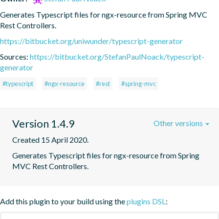
Generates Typescript files for ngx-resource from Spring MVC 
Rest Controllers.
https://bitbucket.org/uniwunder/typescript-generator
Sources:
https://bitbucket.org/StefanPaulNoack/typescript-
generator
#typescript
#ngx-resource
#rest
#spring-mvc
Version 1.4.9
Other versions
Created 15 April 2020.
Generates Typescript files for ngx-resource from Spring 
MVC Rest Controllers.
Add this plugin to your build using the
plugins DSL
: