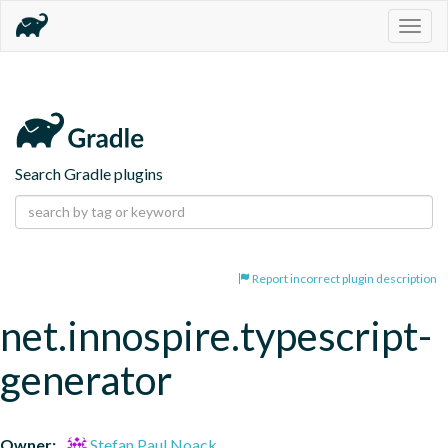
Togg
navig
Search Gradle plugins
Report incorrect plugin description
net.innospire.typescript-
generator
Owner:
Stefan Paul Noack