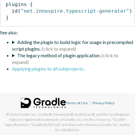
plugins
{
id
(
"net.innospire.typescript-generator"
)
}
See also:
Adding the plugin to build logic for usage in precompiled
script plugins.
The legacy method of plugin application.
Applying plugins to all subprojects
.
Terms of Use
|
Privacy Policy
© 2026
Gradle, Inc.
Gradle®, Develocity®, Build Scan®, and the Gradlephant
logo are registered trademarks of Gradle, Inc. On this resource, "Gradle"
typically means "Gradle Build Tool" and does not reference Gradle, Inc. and/or
its subsidiaries.