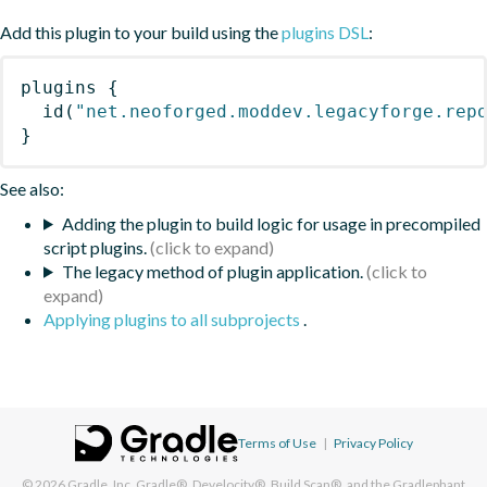
Add this plugin to your build using the
plugins DSL
:
plugins
{
id
(
"net.neoforged.moddev.legacyforge.rep
}
See also:
Adding the plugin to build logic for usage in precompiled
script plugins.
The legacy method of plugin application.
Applying plugins to all subprojects
.
Terms of Use
|
Privacy Policy
© 2026
Gradle, Inc.
Gradle®, Develocity®, Build Scan®, and the Gradlephant