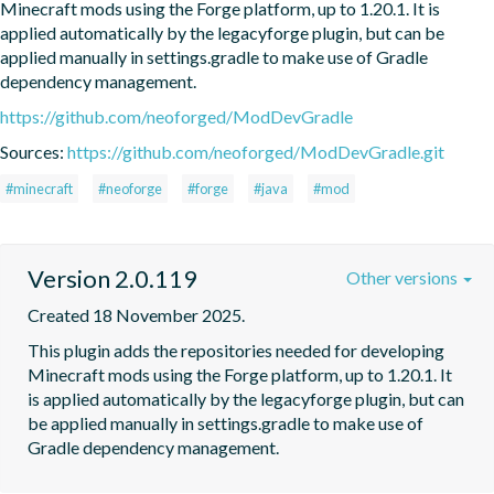
Minecraft mods using the Forge platform, up to 1.20.1. It is 
applied automatically by the legacyforge plugin, but can be 
applied manually in settings.gradle to make use of Gradle 
dependency management.
https://github.com/neoforged/ModDevGradle
Sources:
https://github.com/neoforged/ModDevGradle.git
#minecraft
#neoforge
#forge
#java
#mod
Version 2.0.119
Other versions
Created 18 November 2025.
This plugin adds the repositories needed for developing 
Minecraft mods using the Forge platform, up to 1.20.1. It 
is applied automatically by the legacyforge plugin, but can 
be applied manually in settings.gradle to make use of 
Gradle dependency management.