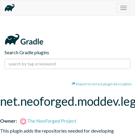
Togg
navig
Search Gradle plugins
Report incorrect plugin description
net.neoforged.moddev.leg
Owner:
The NeoForged Project
This plugin adds the repositories needed for developing 