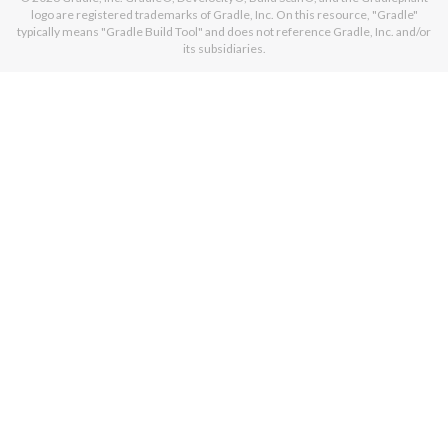
logo are registered trademarks of Gradle, Inc. On this resource, "Gradle"
typically means "Gradle Build Tool" and does not reference Gradle, Inc. and/or
its subsidiaries.