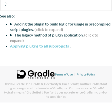
}
See also:
Adding the plugin to build logic for usage in precompiled
script plugins.
The legacy method of plugin application.
Applying plugins to all subprojects
.
Terms of Use
|
Privacy Policy
© 2026
Gradle, Inc.
Gradle®, Develocity®, Build Scan®, and the Gradlephant
logo are registered trademarks of Gradle, Inc. On this resource, "Gradle"
typically means "Gradle Build Tool" and does not reference Gradle, Inc. and/or
its subsidiaries.