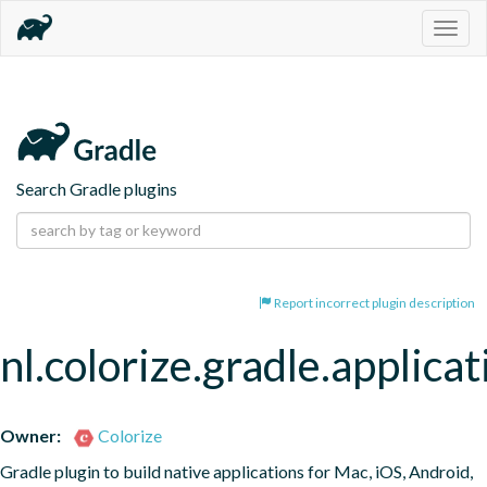
Togg
navig
Search Gradle plugins
Report incorrect plugin description
nl.colorize.gradle.applicat
Owner:
Colorize
Gradle plugin to build native applications for Mac, iOS, Android, 