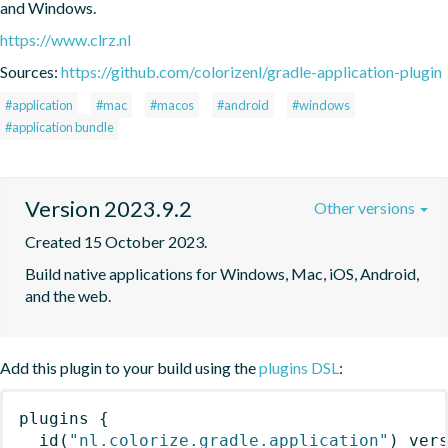
and Windows.
https://www.clrz.nl
Sources:
https://github.com/colorizenl/gradle-application-plugin
#application
#mac
#macos
#android
#windows
#application bundle
Version 2023.9.2
Other versions
Created 15 October 2023.
Build native applications for Windows, Mac, iOS, Android, 
and the web.
Add this plugin to your build using the
plugins DSL
:
plugins
{
id
(
"nl.colorize.gradle.application"
)
 ver