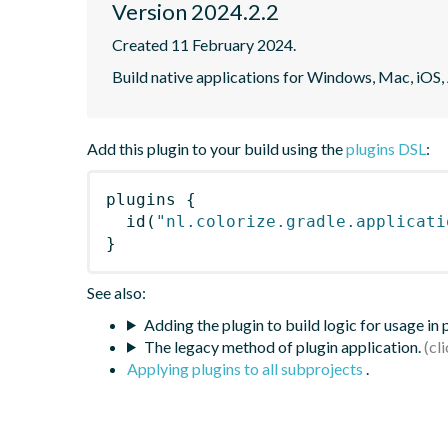
Version 2024.2.2
Created 11 February 2024.
Build native applications for Windows, Mac, iOS,
Add this plugin to your build using the
plugins DSL
:
plugins
{
id
(
"nl.colorize.gradle.applicati
}
See also:
Adding the plugin to build logic for usage in
The legacy method of plugin application.
Applying plugins to all subprojects
.