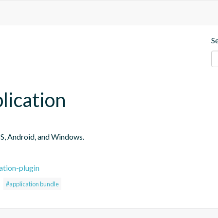
S
plication
iOS, Android, and Windows.
ation-plugin
#application bundle