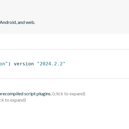
 Android, and web.
on"
)
 version 
"2024.2.2"
 precompiled script plugins.