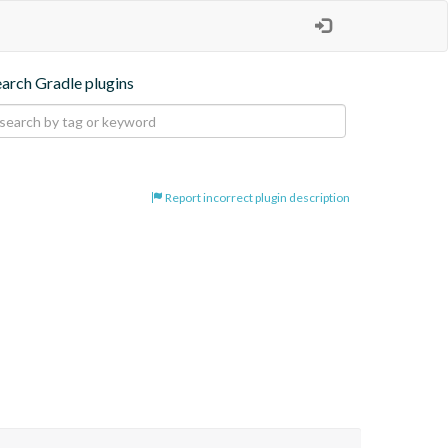
earch Gradle plugins
Report incorrect plugin description