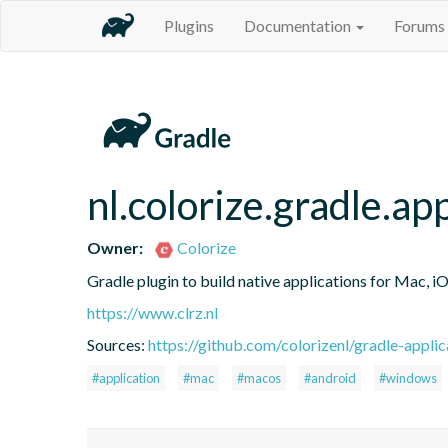
Plugins
Documentation
Forums
nl.colorize.gradle.ap
Owner:
Colorize
Gradle plugin to build native applications for Mac, 
https://www.clrz.nl
Sources:
https://github.com/colorizenl/gradle-applic
#application
#mac
#macos
#android
#windows