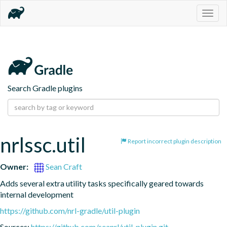
Togg
navig
Search Gradle plugins
nrlssc.util
Report incorrect plugin description
Owner:
Sean Craft
Adds several extra utility tasks specifically geared towards 
internal development
https://github.com/nrl-gradle/util-plugin
Sources:
https://github.com/seanrl/util-plugin.git