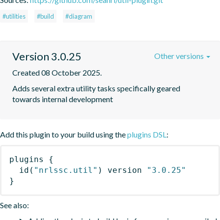
#utilities
#build
#diagram
Version 3.0.25
Other versions
Created 08 October 2025.
Adds several extra utility tasks specifically geared 
towards internal development
Add this plugin to your build using the
plugins DSL
:
plugins
{
id
(
"nrlssc.util"
)
 version 
"3.0.25"
}
See also: