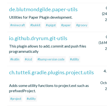
de.blutmondgilde.paper-utils
(24
Utilities for Paper Plugin development.
2
#minecraft
#bukkit
#spigot
#paper
#groovy
io.github.dryrum.git-utils
(16 M
This plugin allows to add, commit and push files
2
programmatically
#kotlin
#cicd
#bump version code
#utility
4.
ch.tutteli.gradle.plugins.project.utils
Oct
Adds some utility functions to project.ext such as
2
prefixedProject.
#project
#utility