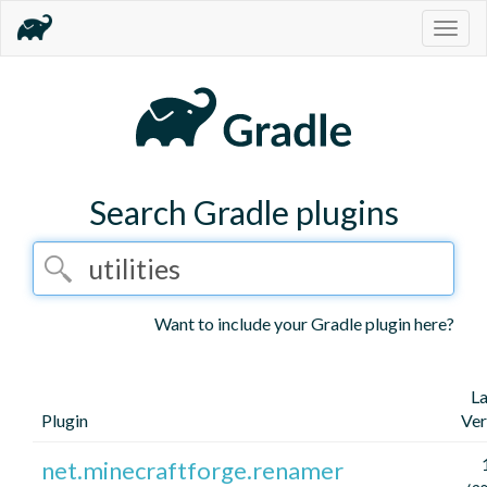
Togg
navig
Search Gradle plugins
Want to include your Gradle plugin here?
La
Plugin
Ver
net.minecraftforge.renamer