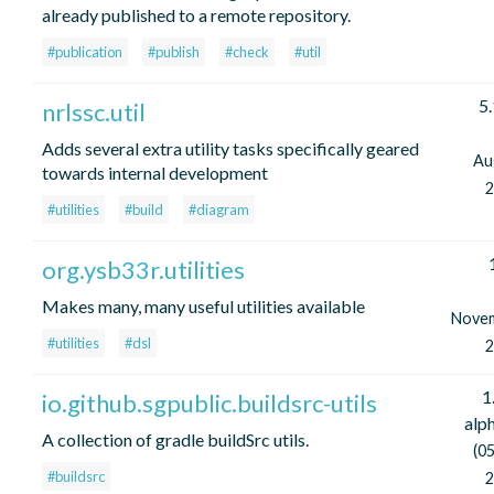
already published to a remote repository.
#publication
#publish
#check
#util
5.
nrlssc.util
Adds several extra utility tasks specifically geared
Au
towards internal development
2
#utilities
#build
#diagram
org.ysb33r.utilities
Makes many, many useful utilities available
Nove
#utilities
#dsl
2
1
io.github.sgpublic.buildsrc-utils
alp
A collection of gradle buildSrc utils.
(05
#buildsrc
2