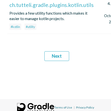
4.
ch.tutteli.gradle.plugins.kotlin.utils
Provides a few utility functions which makes it
Oct
easier to manage kotlin projects.
2
#kotlin
#utility
Next
Terms of Use
|
Privacy Policy