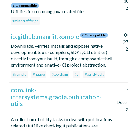
(30
CC-compatible
2
Utilities for renaming java related files.
#minecraftforge
0.
io.github.manriif.komple
CC-compatible
(27
Downloads, verifies, installs and exposes native
2
development tools (compilers, SDKs, CLI utilities)
directly from your build, through a composable shell
environment and a native (C) project abstraction.
#komple
#native
#toolchain
#c
#build-tools
com.link-
intersystems.gradle.publication-
utils
Dece
2
A collection of utility tasks to deal with publications
related stuff like checking if publications are