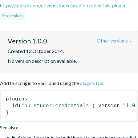
https://github.com/etiennestuder/gradle-credentials-plugin
#credentials
Version 1.0.0
Other versions
Created 13 October 2014.
No version description available.
Add this plugin to your build using the
plugins DSL
:
plugins
{
id
(
"nu.studer.credentials"
)
 version 
"1.0
}
See also:
Adding the plugin to build logic for usage in precompiled