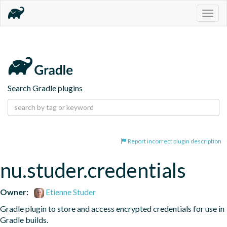
Togg
navig
Search Gradle plugins
Report incorrect plugin description
nu.studer.credentials
Owner:
Etienne Studer
Gradle plugin to store and access encrypted credentials for use in 
Gradle builds.