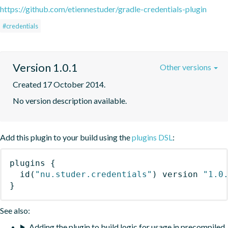
https://github.com/etiennestuder/gradle-credentials-plugin
#credentials
Version 1.0.1
Other versions
Created 17 October 2014.
No version description available.
Add this plugin to your build using the
plugins DSL
:
plugins
{
id
(
"nu.studer.credentials"
)
 version 
"1.0
}
See also:
Adding the plugin to build logic for usage in precompiled