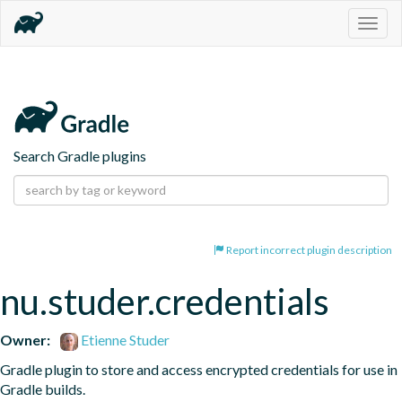
Togg
navig
Search Gradle plugins
Report incorrect plugin description
nu.studer.credentials
Owner:
Etienne Studer
Gradle plugin to store and access encrypted credentials for use in 
Gradle builds.