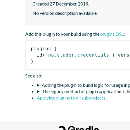
Created 27 December 2019.
No version description available.
Add this plugin to your build using the
plugins DSL
:
plugins
{
id
(
"nu.studer.credentials"
)
 vers
}
See also:
Adding the plugin to build logic for usage in
The legacy method of plugin application.
Applying plugins to all subprojects
.