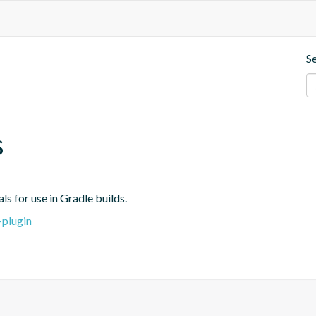
S
s
s for use in Gradle builds.
-plugin