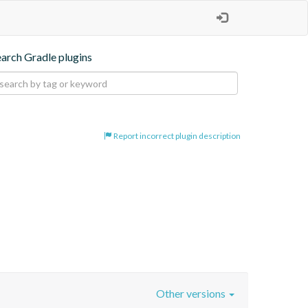
earch Gradle plugins
Report incorrect plugin description
Other versions