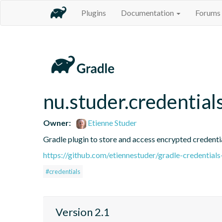
Plugins
Documentation
Forums
nu.studer.credential
Owner:
Etienne Studer
Gradle plugin to store and access encrypted credential
https://github.com/etiennestuder/gradle-credentials
#credentials
Version 2.1