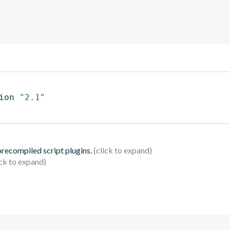
ion 
"2.1"
 precompiled script plugins.