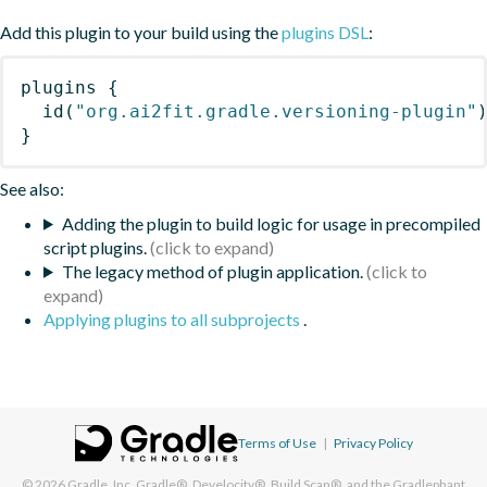
Add this plugin to your build using the
plugins DSL
:
plugins
{
id
(
"org.ai2fit.gradle.versioning-plugin"
}
See also:
Adding the plugin to build logic for usage in precompiled
script plugins.
The legacy method of plugin application.
Applying plugins to all subprojects
.
Terms of Use
|
Privacy Policy
© 2026
Gradle, Inc.
Gradle®, Develocity®, Build Scan®, and the Gradlephant