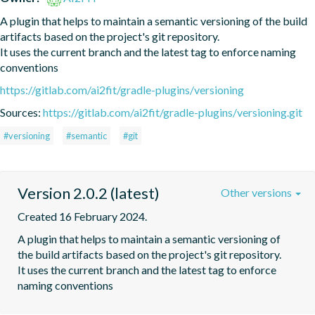
A plugin that helps to maintain a semantic versioning of the build 
artifacts based on the project's git repository.

It uses the current branch and the latest tag to enforce naming 
conventions
https://gitlab.com/ai2fit/gradle-plugins/versioning
Sources:
https://gitlab.com/ai2fit/gradle-plugins/versioning.git
#versioning
#semantic
#git
Version 2.0.2 (latest)
Other versions
Created 16 February 2024.
A plugin that helps to maintain a semantic versioning of 
the build artifacts based on the project's git repository.

It uses the current branch and the latest tag to enforce 
naming conventions