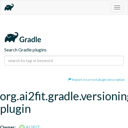
Togg
navig
Search Gradle plugins
Report incorrect plugin description
org.ai2fit.gradle.versionin
plugin
Owner:
AI2FIT