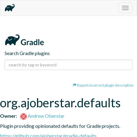
Togg
navig
Search Gradle plugins
Report incorrect plugin description
org.ajoberstar.defaults
Owner:
Andrew Oberstar
Plugin providing opinionated defaults for Gradle projects.
https://github.com/ajoberstar/gradle-defaults