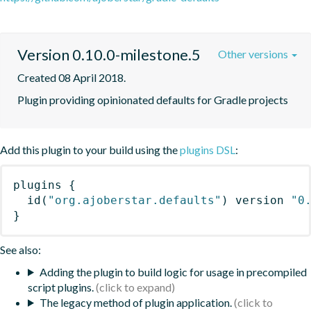
Version 0.10.0-milestone.5
Other versions
Created 08 April 2018.
Plugin providing opinionated defaults for Gradle projects
Add this plugin to your build using the
plugins DSL
:
plugins
{
id
(
"org.ajoberstar.defaults"
)
 version 
"0
}
See also:
Adding the plugin to build logic for usage in precompiled
script plugins.
The legacy method of plugin application.