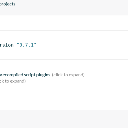
projects
rsion 
"0.7.1"
 precompiled script plugins.