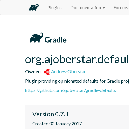
Plugins
Documentation
Forums
org.ajoberstar.defaul
Owner:
Andrew Oberstar
Plugin providing opinionated defaults for Gradle proj
https://github.com/ajoberstar/gradle-defaults
Version 0.7.1
Created 02 January 2017.