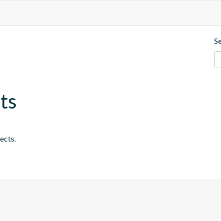
S
ts
ects.