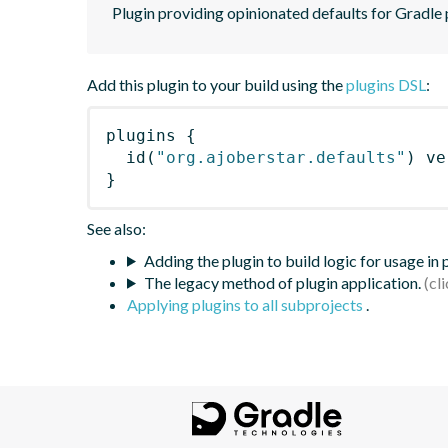
Plugin providing opinionated defaults for Gradle 
Add this plugin to your build using the
plugins DSL
:
plugins
{
id
(
"org.ajoberstar.defaults"
)
 ve
}
See also:
Adding the plugin to build logic for usage in
The legacy method of plugin application.
Applying plugins to all subprojects
.