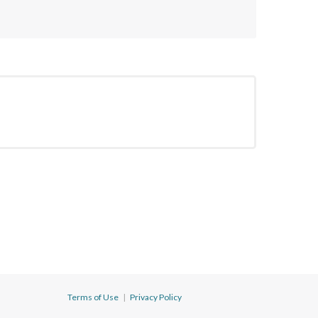
Terms of Use
|
Privacy Policy