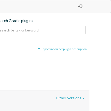
earch Gradle plugins
Report incorrect plugin description
Other versions