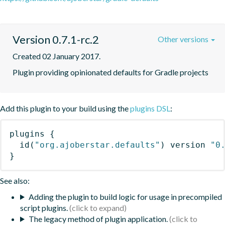
Version 0.7.1-rc.2
Other versions
Created 02 January 2017.
Plugin providing opinionated defaults for Gradle projects
Add this plugin to your build using the
plugins DSL
:
plugins
{
id
(
"org.ajoberstar.defaults"
)
 version 
"0
}
See also:
Adding the plugin to build logic for usage in precompiled
script plugins.
The legacy method of plugin application.