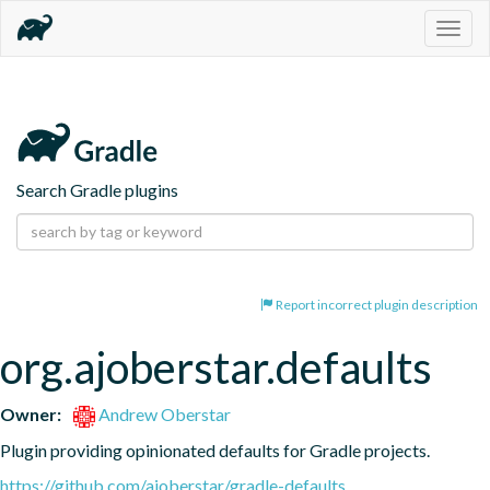
Togg
navig
Search Gradle plugins
Report incorrect plugin description
org.ajoberstar.defaults
Owner:
Andrew Oberstar
Plugin providing opinionated defaults for Gradle projects.
https://github.com/ajoberstar/gradle-defaults