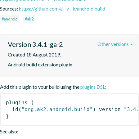
Sources:
https://github.com/a--v--k/android.build
#android
#ak2
Version 3.4.1-ga-2
Other versions
Created 18 August 2019.
Android build extension plugin
Add this plugin to your build using the
plugins DSL
:
plugins
{
id
(
"org.ak2.android.build"
)
 version 
"3.4
}
See also: