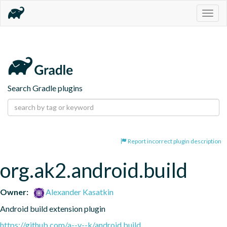
Togg
navig
Search Gradle plugins
Report incorrect plugin description
org.ak2.android.build
Owner:
Alexander Kasatkin
Android build extension plugin
https://github.com/a--v--k/android.build