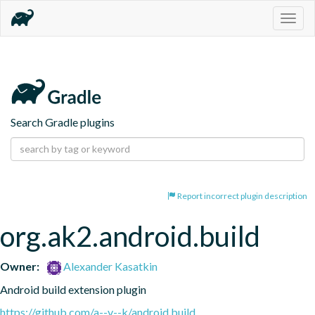
Togg
navig
Search Gradle plugins
Report incorrect plugin description
org.ak2.android.build
Owner:
Alexander Kasatkin
Android build extension plugin
https://github.com/a--v--k/android.build