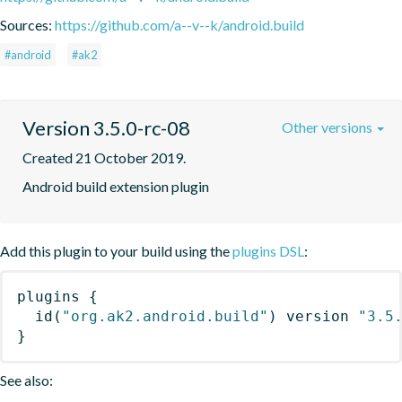
Sources:
https://github.com/a--v--k/android.build
#android
#ak2
Version 3.5.0-rc-08
Other versions
Created 21 October 2019.
Android build extension plugin
Add this plugin to your build using the
plugins DSL
:
plugins
{
id
(
"org.ak2.android.build"
)
 version 
"3.5
}
See also: