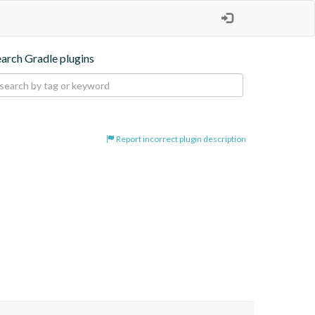
earch Gradle plugins
Report incorrect plugin description