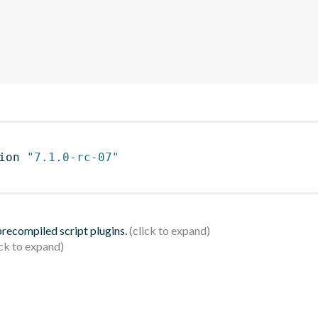
ion 
"7.1.0-rc-07"
 precompiled script plugins.