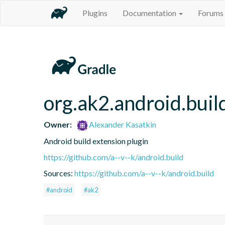
Plugins
Documentation
Forums
org.ak2.android.buil
Owner:
Alexander Kasatkin
Android build extension plugin
https://github.com/a--v--k/android.build
Sources:
https://github.com/a--v--k/android.build
#android
#ak2