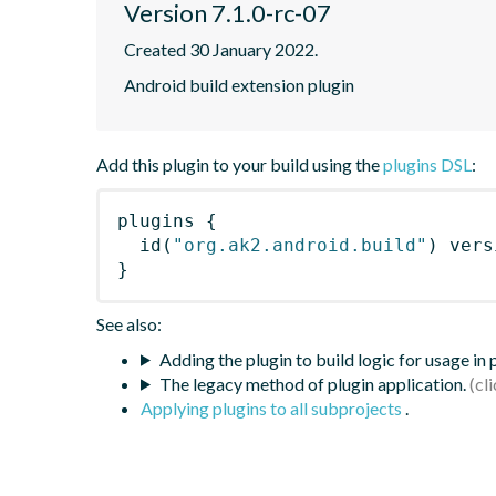
Version 7.1.0-rc-07
Created 30 January 2022.
Android build extension plugin
Add this plugin to your build using the
plugins DSL
:
plugins
{
id
(
"org.ak2.android.build"
)
 vers
}
See also:
Adding the plugin to build logic for usage in
The legacy method of plugin application.
Applying plugins to all subprojects
.