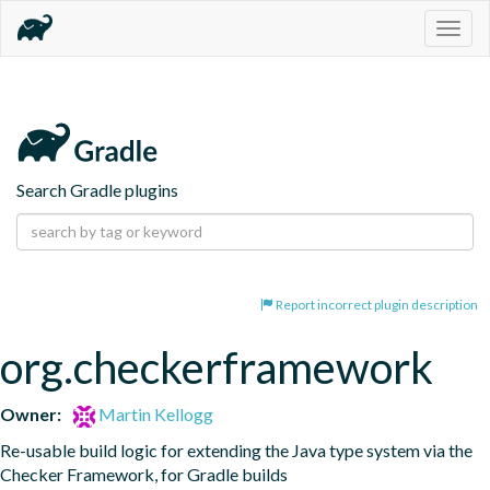
Togg
navig
Search Gradle plugins
Report incorrect plugin description
org.checkerframework
Owner:
Martin Kellogg
Re-usable build logic for extending the Java type system via the 
Checker Framework, for Gradle builds