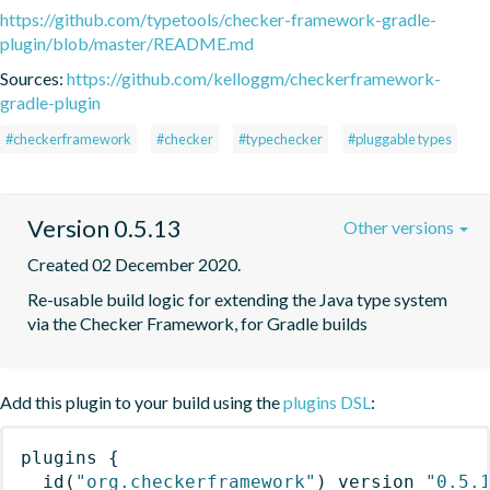
https://github.com/typetools/checker-framework-gradle-
plugin/blob/master/README.md
Sources:
https://github.com/kelloggm/checkerframework-
gradle-plugin
#checkerframework
#checker
#typechecker
#pluggable types
Version 0.5.13
Other versions
Created 02 December 2020.
Re-usable build logic for extending the Java type system 
via the Checker Framework, for Gradle builds
Add this plugin to your build using the
plugins DSL
:
plugins
{
id
(
"org.checkerframework"
)
 version 
"0.5.