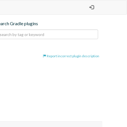
earch Gradle plugins
Report incorrect plugin description