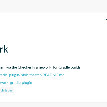
S
rk
stem via the Checker Framework, for Gradle builds
-gradle-plugin/blob/master/README.md
work-gradle-plugin
ble types