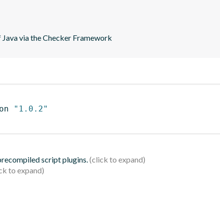
of Java via the Checker Framework
on 
"1.0.2"
 precompiled script plugins.