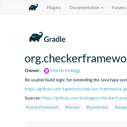
Plugins
Documentation
Forums
org.checkerframewo
Owner:
Martin Kellogg
Re-usable build logic for extending the Java type sy
https://github.com/typetools/checker-framework
Sources:
https://github.com/kelloggm/checkerframe
#checkerframework
#checker
#typechecker
#plugga