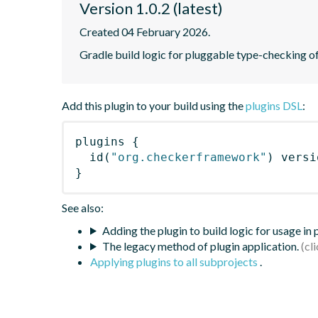
Version 1.0.2 (latest)
Created 04 February 2026.
Gradle build logic for pluggable type-checking 
Add this plugin to your build using the
plugins DSL
:
plugins
{
id
(
"org.checkerframework"
)
 versi
}
See also:
Adding the plugin to build logic for usage in
The legacy method of plugin application.
Applying plugins to all subprojects
.