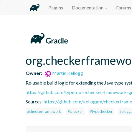
Plugins
Documentation
Forums
org.checkerframewo
Owner:
Martin Kellogg
Re-usable build logic for extending the Java type sy
https://github.com/typetools/checker-framework
Sources:
https://github.com/kelloggm/checkerframe
#checkerframework
#checker
#typechecker
#plugga