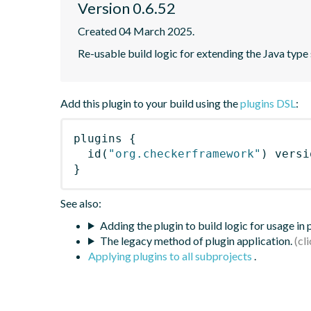
Version 0.6.52
Created 04 March 2025.
Re-usable build logic for extending the Java typ
Add this plugin to your build using the
plugins DSL
:
plugins
{
id
(
"org.checkerframework"
)
 versi
}
See also:
Adding the plugin to build logic for usage in
The legacy method of plugin application.
Applying plugins to all subprojects
.