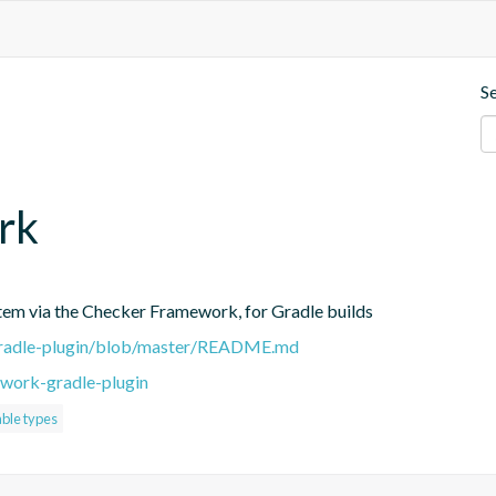
S
rk
stem via the Checker Framework, for Gradle builds
-gradle-plugin/blob/master/README.md
work-gradle-plugin
ble types