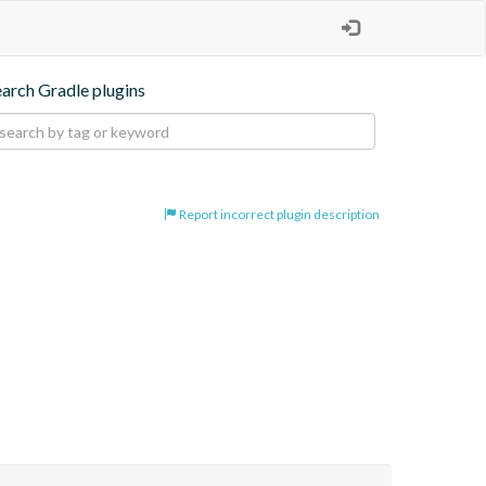
earch Gradle plugins
Report incorrect plugin description