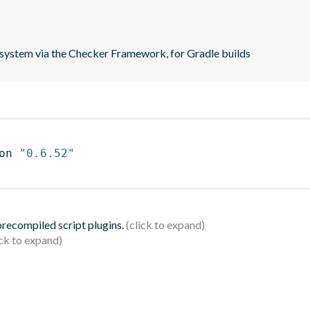
e system via the Checker Framework, for Gradle builds
on 
"0.6.52"
 precompiled script plugins.