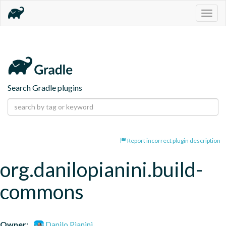
Togg
navig
Search Gradle plugins
Report incorrect plugin description
org.danilopianini.build-
commons
Owner:
Danilo Pianini