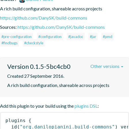
A rich build configuration, shareable across projects
https://github.com/DanySK/build-commons
Sources:
https://github.com/DanySK/build-commons
#pre-configuration
#configuration
#javadoc
#jar
#pmd
#findbugs
#checkstyle
Version 0.1.5-5bc4cb0
Other versions
Created 27 September 2016.
A rich build configuration, shareable across projects
Add this plugin to your build using the
plugins DSL
:
plugins
{
id
(
"org.danilopianini.build-commons"
)
 ve