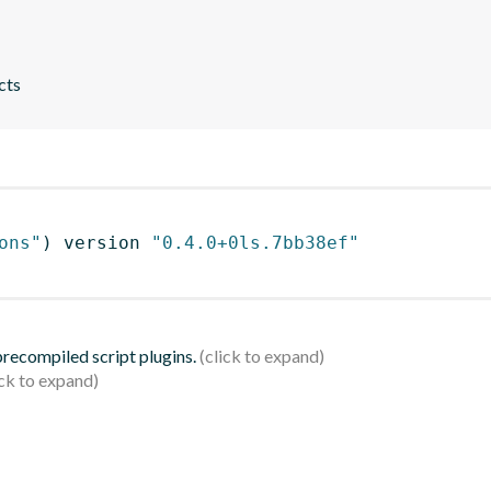
cts
ons"
)
 version 
"0.4.0+0ls.7bb38ef"
 precompiled script plugins.