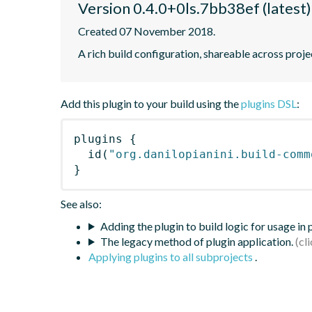
Version 0.4.0+0ls.7bb38ef (latest)
Created 07 November 2018.
A rich build configuration, shareable across proje
Add this plugin to your build using the
plugins DSL
:
plugins
{
id
(
"org.danilopianini.build-comm
}
See also:
Adding the plugin to build logic for usage in
The legacy method of plugin application.
Applying plugins to all subprojects
.