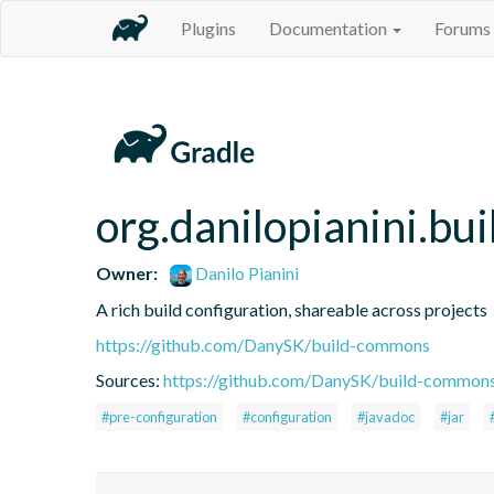
Plugins
Documentation
Forums
org.danilopianini.b
Owner:
Danilo Pianini
A rich build configuration, shareable across projects
https://github.com/DanySK/build-commons
Sources:
https://github.com/DanySK/build-common
#pre-configuration
#configuration
#javadoc
#jar