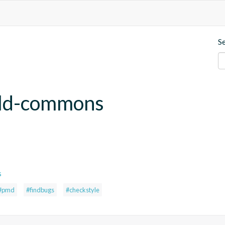
S
uild-commons
s
#pmd
#findbugs
#checkstyle