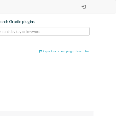
earch Gradle plugins
Report incorrect plugin description