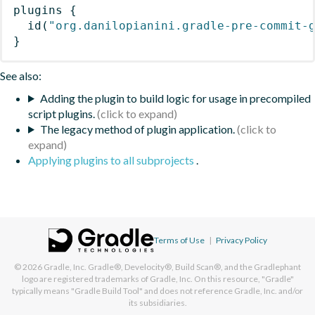
plugins
{
id
(
"org.danilopianini.gradle-pre-commit-
}
See also:
Adding the plugin to build logic for usage in precompiled
script plugins.
The legacy method of plugin application.
Applying plugins to all subprojects
.
Terms of Use
|
Privacy Policy
© 2026
Gradle, Inc.
Gradle®, Develocity®, Build Scan®, and the Gradlephant
logo are registered trademarks of Gradle, Inc. On this resource, "Gradle"
typically means "Gradle Build Tool" and does not reference Gradle, Inc. and/or
its subsidiaries.