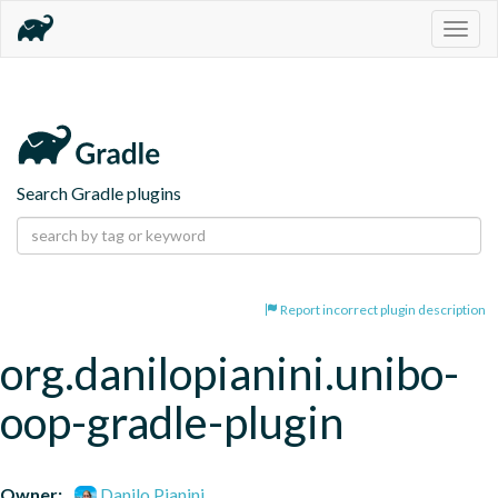
Togg
navig
Search Gradle plugins
Report incorrect plugin description
org.danilopianini.unibo-
oop-gradle-plugin
Owner:
Danilo Pianini