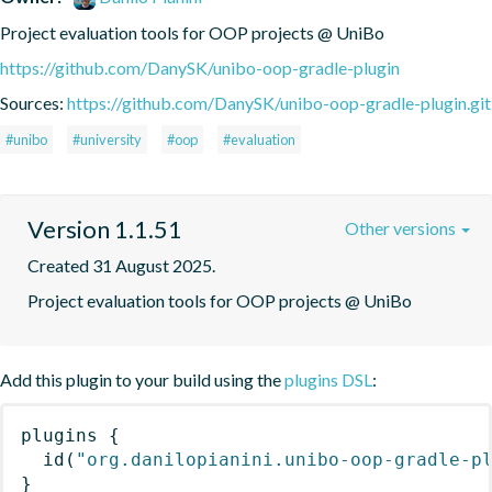
Project evaluation tools for OOP projects @ UniBo
https://github.com/DanySK/unibo-oop-gradle-plugin
Sources:
https://github.com/DanySK/unibo-oop-gradle-plugin.git
#unibo
#university
#oop
#evaluation
Version 1.1.51
Other versions
Created 31 August 2025.
Project evaluation tools for OOP projects @ UniBo
Add this plugin to your build using the
plugins DSL
:
plugins
{
id
(
"org.danilopianini.unibo-oop-gradle-p
}