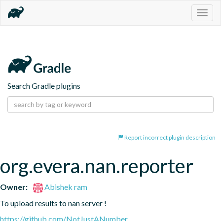
Togg
navig
Search Gradle plugins
Report incorrect plugin description
org.evera.nan.reporter
Owner:
Abishek ram
To upload results to nan server !
https://github.com/NotJustANumber