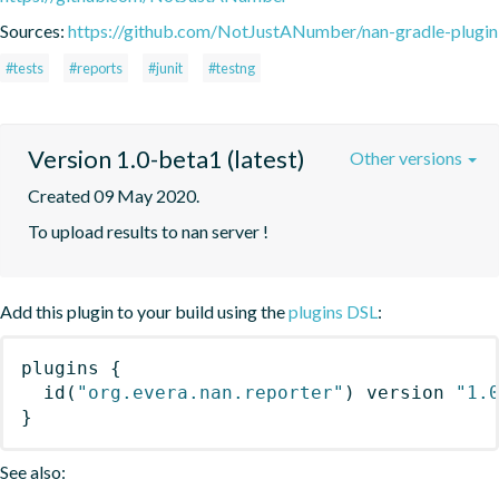
Sources:
https://github.com/NotJustANumber/nan-gradle-plugin
#tests
#reports
#junit
#testng
Version 1.0-beta1 (latest)
Other versions
Created 09 May 2020.
To upload results to nan server !
Add this plugin to your build using the
plugins DSL
:
plugins
{
id
(
"org.evera.nan.reporter"
)
 version 
"1.
}
See also: