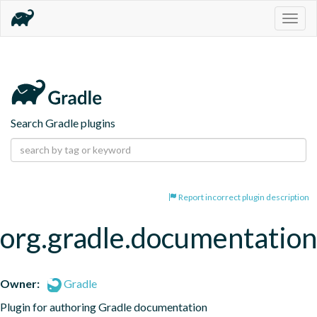
Togg
navig
Search Gradle plugins
Report incorrect plugin description
org.gradle.documentation
Owner:
Gradle
Plugin for authoring Gradle documentation