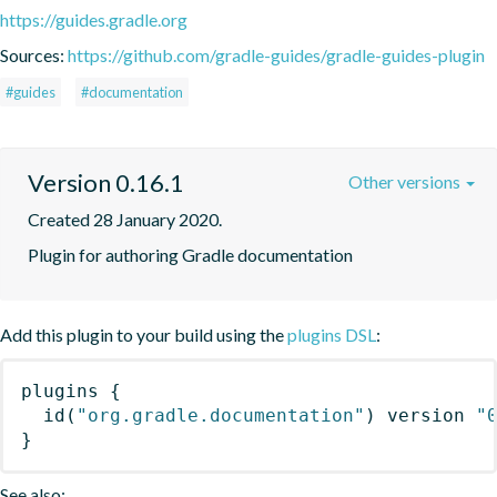
https://guides.gradle.org
Sources:
https://github.com/gradle-guides/gradle-guides-plugin
#guides
#documentation
Version 0.16.1
Other versions
Created 28 January 2020.
Plugin for authoring Gradle documentation
Add this plugin to your build using the
plugins DSL
:
plugins
{
id
(
"org.gradle.documentation"
)
 version 
"
}
See also: