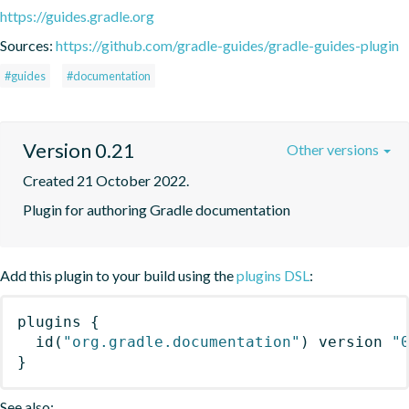
https://guides.gradle.org
Sources:
https://github.com/gradle-guides/gradle-guides-plugin
#guides
#documentation
Version 0.21
Other versions
Created 21 October 2022.
Plugin for authoring Gradle documentation
Add this plugin to your build using the
plugins DSL
:
plugins
{
id
(
"org.gradle.documentation"
)
 version 
"
}
See also: