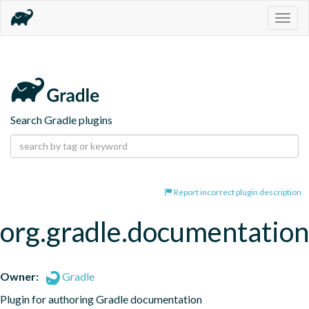
Togg
navig
Search Gradle plugins
Report incorrect plugin description
org.gradle.documentation
Owner:
Gradle
Plugin for authoring Gradle documentation