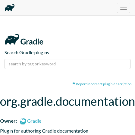
Togg
navig
Search Gradle plugins
Report incorrect plugin description
org.gradle.documentation
Owner:
Gradle
Plugin for authoring Gradle documentation