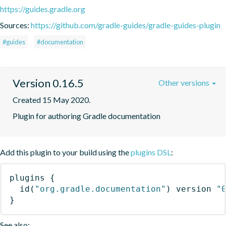
https://guides.gradle.org
Sources:
https://github.com/gradle-guides/gradle-guides-plugin
#guides
#documentation
Version 0.16.5
Other versions
Created 15 May 2020.
Plugin for authoring Gradle documentation
Add this plugin to your build using the
plugins DSL
:
plugins
{
id
(
"org.gradle.documentation"
)
 version 
"
}
See also: