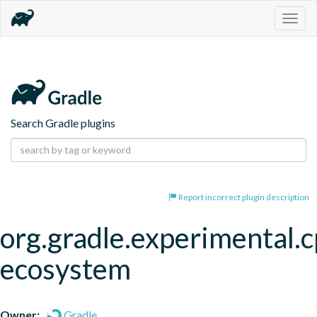
Togg
navig
Search Gradle plugins
Report incorrect plugin description
org.gradle.experimental.c
ecosystem
Owner:
Gradle