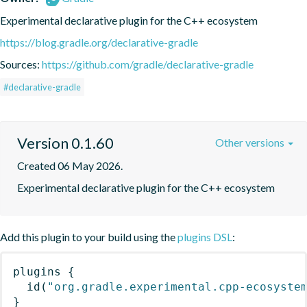
Experimental declarative plugin for the C++ ecosystem
https://blog.gradle.org/declarative-gradle
Sources:
https://github.com/gradle/declarative-gradle
#declarative-gradle
Version 0.1.60
Other versions
Created 06 May 2026.
Experimental declarative plugin for the C++ ecosystem
Add this plugin to your build using the
plugins DSL
:
plugins
{
id
(
"org.gradle.experimental.cpp-ecosyste
}