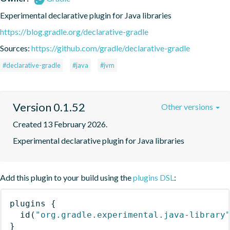
Experimental declarative plugin for Java libraries
https://blog.gradle.org/declarative-gradle
Sources:
https://github.com/gradle/declarative-gradle
#declarative-gradle
#java
#jvm
Version 0.1.52
Other versions
Created 13 February 2026.
Experimental declarative plugin for Java libraries
Add this plugin to your build using the
plugins DSL
:
plugins
{
id
(
"org.gradle.experimental.java-library
}