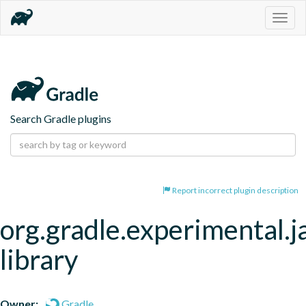
Togg
navig
Search Gradle plugins
Report incorrect plugin description
org.gradle.experimental.j
library
Owner:
Gradle