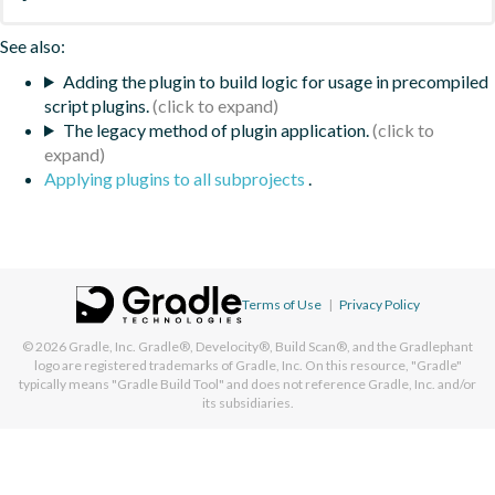
See also:
Adding the plugin to build logic for usage in precompiled
script plugins.
The legacy method of plugin application.
Applying plugins to all subprojects
.
Terms of Use
|
Privacy Policy
© 2026
Gradle, Inc.
Gradle®, Develocity®, Build Scan®, and the Gradlephant
logo are registered trademarks of Gradle, Inc. On this resource, "Gradle"
typically means "Gradle Build Tool" and does not reference Gradle, Inc. and/or
its subsidiaries.