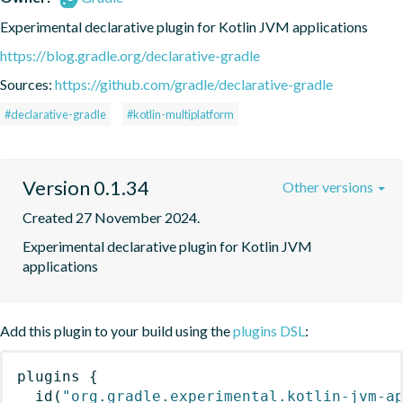
Experimental declarative plugin for Kotlin JVM applications
https://blog.gradle.org/declarative-gradle
Sources:
https://github.com/gradle/declarative-gradle
#declarative-gradle
#kotlin-multiplatform
Version 0.1.34
Other versions
Created 27 November 2024.
Experimental declarative plugin for Kotlin JVM 
applications
Add this plugin to your build using the
plugins DSL
:
plugins
{
id
(
"org.gradle.experimental.kotlin-jvm-a