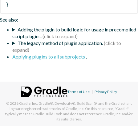
}
See also:
Adding the plugin to build logic for usage in precompiled
script plugins.
The legacy method of plugin application.
Applying plugins to all subprojects
.
Terms of Use
|
Privacy Policy
© 2026
Gradle, Inc.
Gradle®, Develocity®, Build Scan®, and the Gradlephant
logo are registered trademarks of Gradle, Inc. On this resource, "Gradle"
typically means "Gradle Build Tool" and does not reference Gradle, Inc. and/or
its subsidiaries.