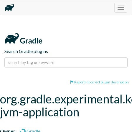
Togg
navig
Search Gradle plugins
Report incorrect plugin description
org.gradle.experimental.k
jvm-application
Owner:
Gradle