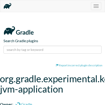
Togg
navig
Search Gradle plugins
Report incorrect plugin description
org.gradle.experimental.k
jvm-application
Owner:
Gradle