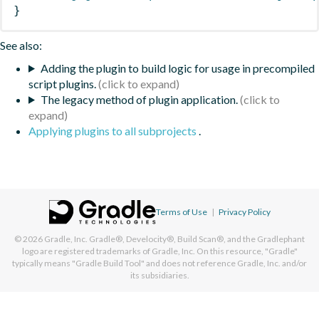
}
See also:
Adding the plugin to build logic for usage in precompiled
script plugins.
The legacy method of plugin application.
Applying plugins to all subprojects
.
Terms of Use
|
Privacy Policy
© 2026
Gradle, Inc.
Gradle®, Develocity®, Build Scan®, and the Gradlephant
logo are registered trademarks of Gradle, Inc. On this resource, "Gradle"
typically means "Gradle Build Tool" and does not reference Gradle, Inc. and/or
its subsidiaries.