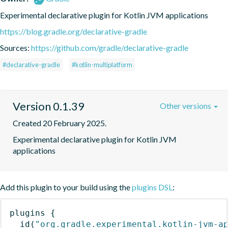
Experimental declarative plugin for Kotlin JVM applications
https://blog.gradle.org/declarative-gradle
Sources:
https://github.com/gradle/declarative-gradle
#declarative-gradle
#kotlin-multiplatform
Version 0.1.39
Other versions
Created 20 February 2025.
Experimental declarative plugin for Kotlin JVM 
applications
Add this plugin to your build using the
plugins DSL
:
plugins
{
id
(
"org.gradle.experimental.kotlin-jvm-a