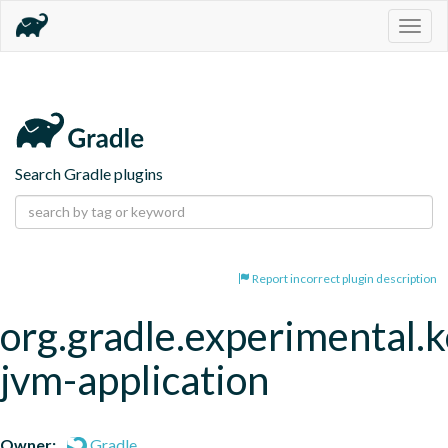
Togg
navig
Search Gradle plugins
Report incorrect plugin description
org.gradle.experimental.k
jvm-application
Owner:
Gradle