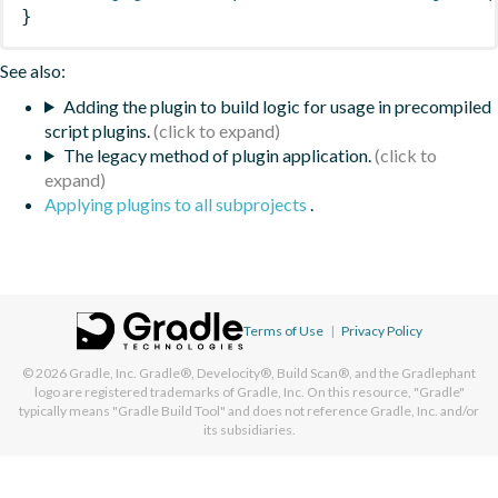
}
See also:
Adding the plugin to build logic for usage in precompiled
script plugins.
The legacy method of plugin application.
Applying plugins to all subprojects
.
Terms of Use
|
Privacy Policy
© 2026
Gradle, Inc.
Gradle®, Develocity®, Build Scan®, and the Gradlephant
logo are registered trademarks of Gradle, Inc. On this resource, "Gradle"
typically means "Gradle Build Tool" and does not reference Gradle, Inc. and/or
its subsidiaries.