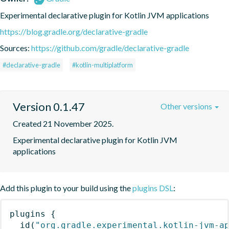
Experimental declarative plugin for Kotlin JVM applications
https://blog.gradle.org/declarative-gradle
Sources:
https://github.com/gradle/declarative-gradle
#declarative-gradle
#kotlin-multiplatform
Version 0.1.47
Other versions
Created 21 November 2025.
Experimental declarative plugin for Kotlin JVM 
applications
Add this plugin to your build using the
plugins DSL
:
plugins
{
id
(
"org.gradle.experimental.kotlin-jvm-a