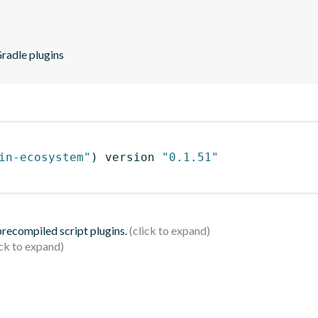
Gradle plugins
in-ecosystem"
)
 version 
"0.1.51"
 precompiled script plugins.