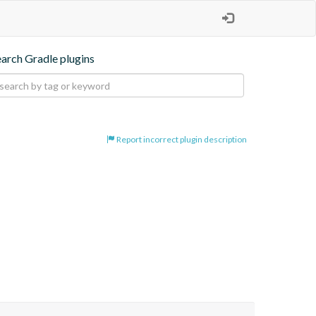
earch Gradle plugins
Report incorrect plugin description