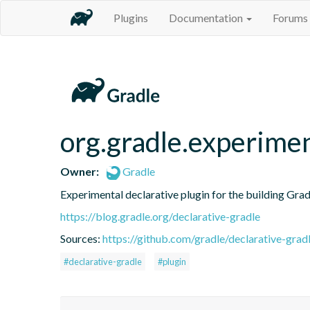
Plugins
Documentation
Forums
org.gradle.experime
Owner:
Gradle
Experimental declarative plugin for the building Grad
https://blog.gradle.org/declarative-gradle
Sources:
https://github.com/gradle/declarative-grad
#declarative-gradle
#plugin