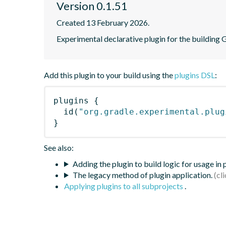
Version 0.1.51
Created 13 February 2026.
Experimental declarative plugin for the building 
Add this plugin to your build using the
plugins DSL
:
plugins
{
id
(
"org.gradle.experimental.plug
}
See also:
Adding the plugin to build logic for usage in
The legacy method of plugin application.
Applying plugins to all subprojects
.