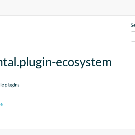
S
ntal.plugin-ecosystem
le plugins
le