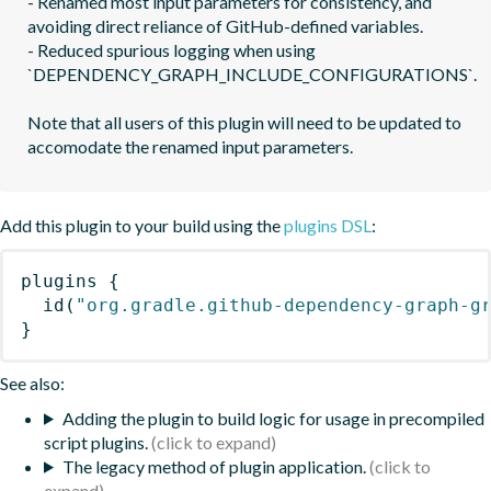
- Renamed most input parameters for consistency, and 
avoiding direct reliance of GitHub-defined variables.

- Reduced spurious logging when using 
`DEPENDENCY_GRAPH_INCLUDE_CONFIGURATIONS`.

Note that all users of this plugin will need to be updated to 
accomodate the renamed input parameters.
Add this plugin to your build using the
plugins DSL
:
plugins
{
id
(
"org.gradle.github-dependency-graph-g
}
See also:
Adding the plugin to build logic for usage in precompiled
script plugins.
The legacy method of plugin application.