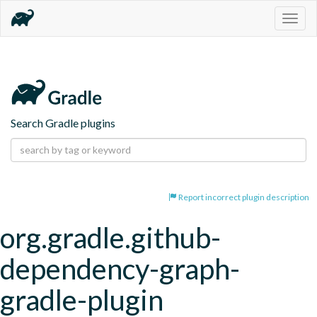
Togg
navig
Search Gradle plugins
Report incorrect plugin description
org.gradle.github-
dependency-graph-
gradle-plugin