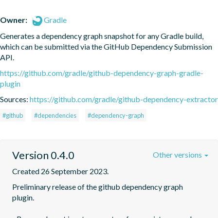
Owner:
Gradle
Generates a dependency graph snapshot for any Gradle build, 
which can be submitted via the GitHub Dependency Submission 
API.
https://github.com/gradle/github-dependency-graph-gradle-
plugin
Sources:
https://github.com/gradle/github-dependency-extractor
#github
#dependencies
#dependency-graph
Version 0.4.0
Other versions
Created 26 September 2023.
Preliminary release of the github dependency graph 
plugin.
