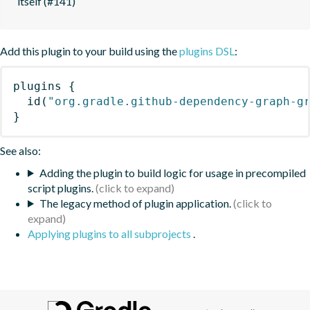
itself (#141)
Add this plugin to your build using the
plugins DSL
:
plugins
{
id
(
"org.gradle.github-dependency-graph-g
}
See also:
Adding the plugin to build logic for usage in precompiled
script plugins.
The legacy method of plugin application.
Applying plugins to all subprojects
.