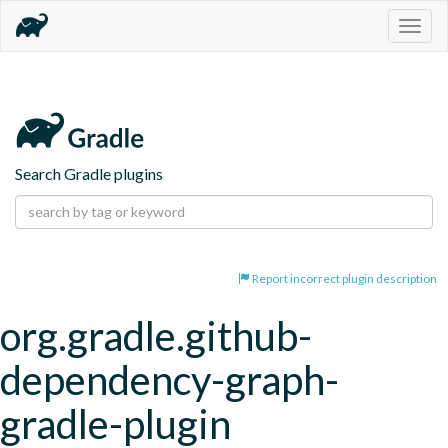
Togg
navig
Search Gradle plugins
Report incorrect plugin description
org.gradle.github-
dependency-graph-
gradle-plugin