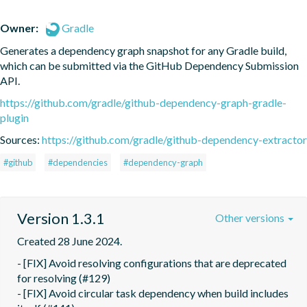
Owner:
Gradle
Generates a dependency graph snapshot for any Gradle build, 
which can be submitted via the GitHub Dependency Submission 
API.
https://github.com/gradle/github-dependency-graph-gradle-
plugin
Sources:
https://github.com/gradle/github-dependency-extractor
#github
#dependencies
#dependency-graph
Version 1.3.1
Other versions
Created 28 June 2024.
- [FIX] Avoid resolving configurations that are deprecated 
for resolving (#129)

- [FIX] Avoid circular task dependency when build includes 