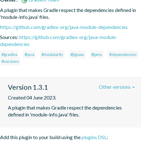
A plugin that makes Gradle respect the dependencies defined in 
'module-info.java' files.
https://github.com/gradlex-org/java-module-dependencies
Sources:
https://github.com/gradlex-org/java-module-
dependencies
#gradlex
#java
#modularity
#jigsaw
#jpms
#dependencies
#versions
Version 1.3.1
Other versions
Created 04 June 2023.
A plugin that makes Gradle respect the dependencies 
defined in 'module-info.java' files.
Add this plugin to your build using the
plugins DSL
: