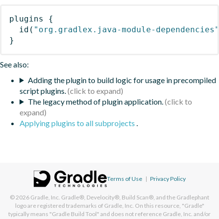
plugins
{
id
(
"org.gradlex.java-module-dependencies
}
See also:
Adding the plugin to build logic for usage in precompiled
script plugins.
The legacy method of plugin application.
Applying plugins to all subprojects
.
Terms of Use
|
Privacy Policy
© 2026
Gradle, Inc.
Gradle®, Develocity®, Build Scan®, and the Gradlephant
logo are registered trademarks of Gradle, Inc. On this resource, "Gradle"
typically means "Gradle Build Tool" and does not reference Gradle, Inc. and/or