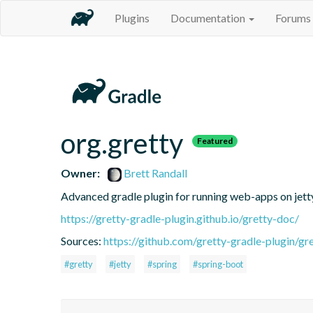
Plugins
Documentation
Forums
org.gretty
Featured
Owner:
Brett Randall
Advanced gradle plugin for running web-apps on jett
https://gretty-gradle-plugin.github.io/gretty-doc/
Sources:
https://github.com/gretty-gradle-plugin/gr
#gretty
#jetty
#spring
#spring-boot