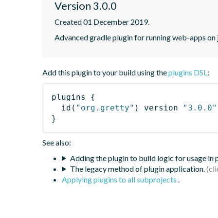
Version 3.0.0
Created 01 December 2019.
Advanced gradle plugin for running web-apps on 
Add this plugin to your build using the
plugins DSL
:
plugins
{
id
(
"org.gretty"
)
 version 
"3.0.0"
}
See also:
Adding the plugin to build logic for usage in
The legacy method of plugin application.
Applying plugins to all subprojects
.