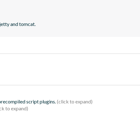
jetty and tomcat.
 precompiled script plugins.