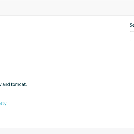
S
y and tomcat.
etty