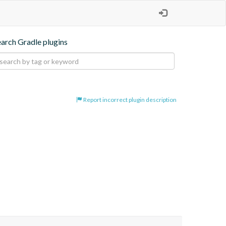
earch Gradle plugins
Report incorrect plugin description