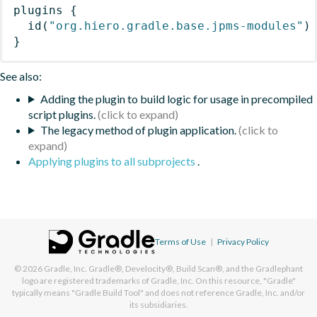
plugins
{
id
(
"org.hiero.gradle.base.jpms-modules"
)
}
See also:
Adding the plugin to build logic for usage in precompiled
script plugins.
The legacy method of plugin application.
Applying plugins to all subprojects
.
Terms of Use
|
Privacy Policy
© 2026
Gradle, Inc.
Gradle®, Develocity®, Build Scan®, and the Gradlephant
logo are registered trademarks of Gradle, Inc. On this resource, "Gradle"
typically means "Gradle Build Tool" and does not reference Gradle, Inc. and/or
its subsidiaries.