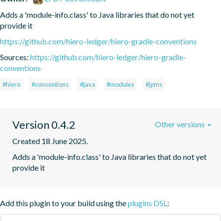
Adds a 'module-info.class' to Java libraries that do not yet 
provide it
https://github.com/hiero-ledger/hiero-gradle-conventions
Sources:
https://github.com/hiero-ledger/hiero-gradle-
conventions
#hiero
#conventions
#java
#modules
#jpms
Version 0.4.2
Other versions
Created 18 June 2025.
Adds a 'module-info.class' to Java libraries that do not yet 
provide it
Add this plugin to your build using the
plugins DSL
: