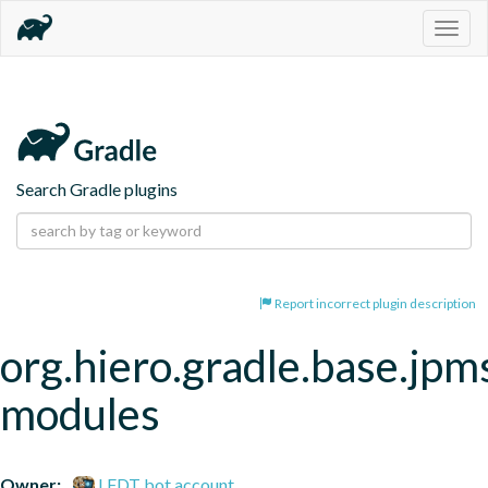
Togg
navig
Search Gradle plugins
Report incorrect plugin description
org.hiero.gradle.base.jpm
modules
Owner:
LFDT bot account