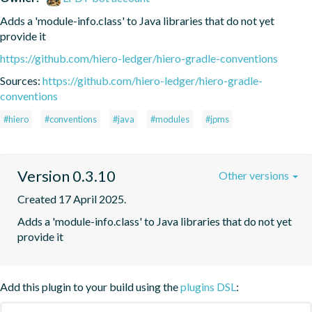
Adds a 'module-info.class' to Java libraries that do not yet 
provide it
https://github.com/hiero-ledger/hiero-gradle-conventions
Sources:
https://github.com/hiero-ledger/hiero-gradle-
conventions
#hiero
#conventions
#java
#modules
#jpms
Version 0.3.10
Other versions
Created 17 April 2025.
Adds a 'module-info.class' to Java libraries that do not yet 
provide it
Add this plugin to your build using the
plugins DSL
: