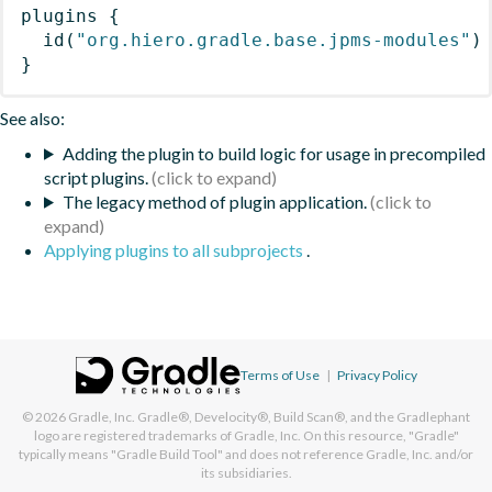
plugins
{
id
(
"org.hiero.gradle.base.jpms-modules"
)
}
See also:
Adding the plugin to build logic for usage in precompiled
script plugins.
The legacy method of plugin application.
Applying plugins to all subprojects
.
Terms of Use
|
Privacy Policy
© 2026
Gradle, Inc.
Gradle®, Develocity®, Build Scan®, and the Gradlephant
logo are registered trademarks of Gradle, Inc. On this resource, "Gradle"
typically means "Gradle Build Tool" and does not reference Gradle, Inc. and/or
its subsidiaries.