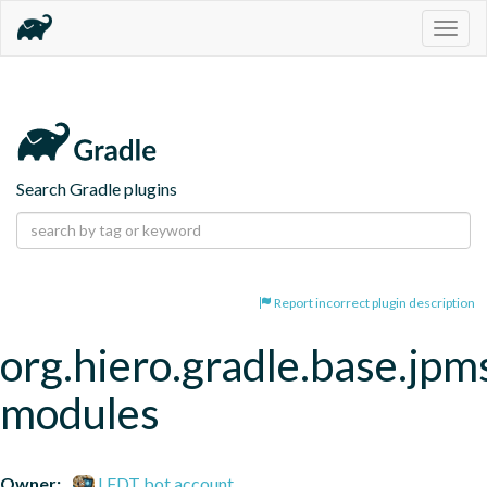
Togg
navig
Search Gradle plugins
Report incorrect plugin description
org.hiero.gradle.base.jpm
modules
Owner:
LFDT bot account