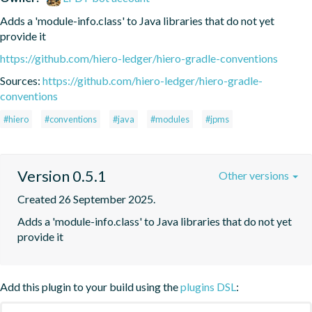
Adds a 'module-info.class' to Java libraries that do not yet 
provide it
https://github.com/hiero-ledger/hiero-gradle-conventions
Sources:
https://github.com/hiero-ledger/hiero-gradle-
conventions
#hiero
#conventions
#java
#modules
#jpms
Version 0.5.1
Other versions
Created 26 September 2025.
Adds a 'module-info.class' to Java libraries that do not yet 
provide it
Add this plugin to your build using the
plugins DSL
: