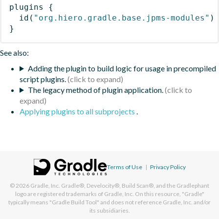
plugins
{
id
(
"org.hiero.gradle.base.jpms-modules"
)
}
See also:
Adding the plugin to build logic for usage in precompiled
script plugins.
The legacy method of plugin application.
Applying plugins to all subprojects
.
Terms of Use
|
Privacy Policy
© 2026
Gradle, Inc.
Gradle®, Develocity®, Build Scan®, and the Gradlephant
logo are registered trademarks of Gradle, Inc. On this resource, "Gradle"
typically means "Gradle Build Tool" and does not reference Gradle, Inc. and/or
its subsidiaries.