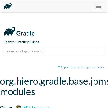
Togg
navig
Search Gradle plugins
Report incorrect plugin description
org.hiero.gradle.base.jpm
modules
Owner:
LFDT bot account