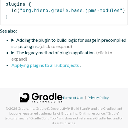
plugins
{
id
(
"org.hiero.gradle.base.jpms-modules"
)
}
See also:
Adding the plugin to build logic for usage in precompiled
script plugins.
The legacy method of plugin application.
Applying plugins to all subprojects
.
Terms of Use
|
Privacy Policy
© 2026
Gradle, Inc.
Gradle®, Develocity®, Build Scan®, and the Gradlephant
logo are registered trademarks of Gradle, Inc. On this resource, "Gradle"
typically means "Gradle Build Tool" and does not reference Gradle, Inc. and/or
its subsidiaries.