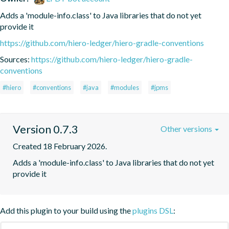
Adds a 'module-info.class' to Java libraries that do not yet 
provide it
https://github.com/hiero-ledger/hiero-gradle-conventions
Sources:
https://github.com/hiero-ledger/hiero-gradle-
conventions
#hiero
#conventions
#java
#modules
#jpms
Version 0.7.3
Other versions
Created 18 February 2026.
Adds a 'module-info.class' to Java libraries that do not yet 
provide it
Add this plugin to your build using the
plugins DSL
: