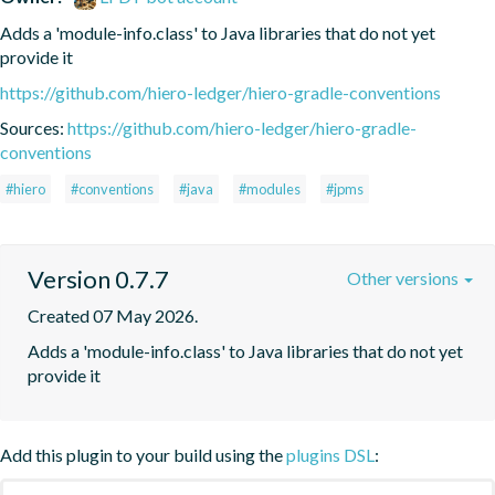
Adds a 'module-info.class' to Java libraries that do not yet 
provide it
https://github.com/hiero-ledger/hiero-gradle-conventions
Sources:
https://github.com/hiero-ledger/hiero-gradle-
conventions
#hiero
#conventions
#java
#modules
#jpms
Version 0.7.7
Other versions
Created 07 May 2026.
Adds a 'module-info.class' to Java libraries that do not yet 
provide it
Add this plugin to your build using the
plugins DSL
: