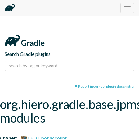
Togg
navig
Search Gradle plugins
Report incorrect plugin description
org.hiero.gradle.base.jpm
modules
Owner:
LFDT bot account