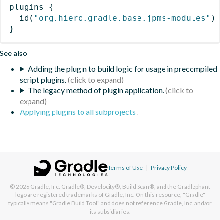
plugins
{
id
(
"org.hiero.gradle.base.jpms-modules"
)
}
See also:
Adding the plugin to build logic for usage in precompiled
script plugins.
The legacy method of plugin application.
Applying plugins to all subprojects
.
Terms of Use
|
Privacy Policy
© 2026
Gradle, Inc.
Gradle®, Develocity®, Build Scan®, and the Gradlephant
logo are registered trademarks of Gradle, Inc. On this resource, "Gradle"
typically means "Gradle Build Tool" and does not reference Gradle, Inc. and/or
its subsidiaries.