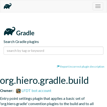
Togg
navig
Search Gradle plugins
Report incorrect plugin description
org.hiero.gradle.build
Owner:
LFDT bot account
Entry point settings plugin that applies a basic set of 
'org.hiero.gradle' convention plugins to the build and to all 