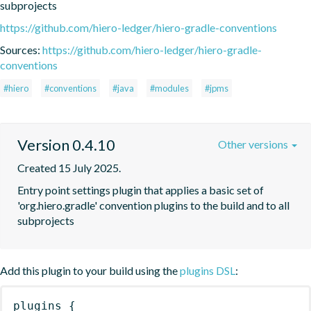
subprojects
https://github.com/hiero-ledger/hiero-gradle-conventions
Sources:
https://github.com/hiero-ledger/hiero-gradle-
conventions
#hiero
#conventions
#java
#modules
#jpms
Version 0.4.10
Other versions
Created 15 July 2025.
Entry point settings plugin that applies a basic set of 
'org.hiero.gradle' convention plugins to the build and to all 
subprojects
Add this plugin to your build using the
plugins DSL
:
plugins
{